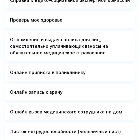
Справка Медико-социальной экспертной комиссии
Проверь мое здоровье
Оформление и выдача полиса для лиц,
самостоятельно уплачивающих взносы на
обязательное медицинское страхование
Онлайн приписка в поликлинику
Онлайн запись к врачу
Онлайн вызов медицинского сотрудника на дом
Листок нетрудоспособности (Больничный лист)