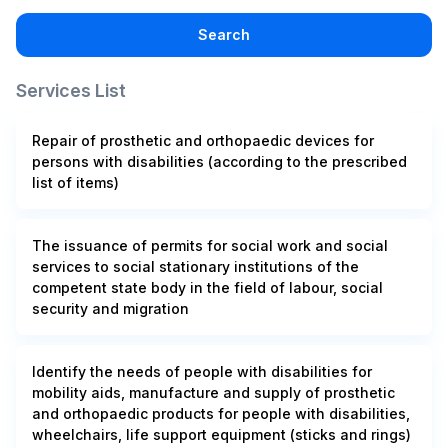
Search
Services List
Repair of prosthetic and orthopaedic devices for
persons with disabilities (according to the prescribed
list of items)
The issuance of permits for social work and social
services to social stationary institutions of the
competent state body in the field of labour, social
security and migration
Identify the needs of people with disabilities for
mobility aids, manufacture and supply of prosthetic
and orthopaedic products for people with disabilities,
wheelchairs, life support equipment (sticks and rings)