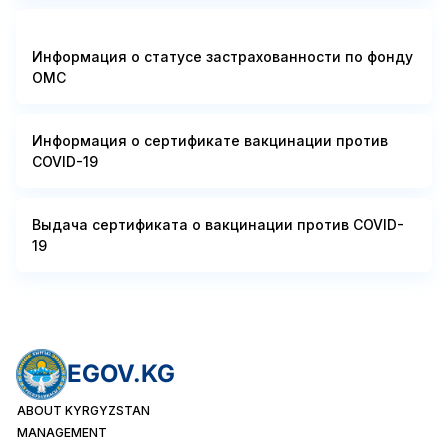
Информация о статусе застрахованности по фонду
ОМС
Информация о сертификате вакцинации против
COVID-19
Выдача сертификата о вакцинации против COVID-
19
EGOV.KG
ABOUT KYRGYZSTAN
MANAGEMENT