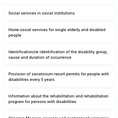
Social services in social institutions
Home social services for single elderly and disabled
people
Identification/re-identification of the disability group,
cause and duration of occurrence
Provision of sanatorium-resort permits for people with
disabilities every 5 years
Information about the rehabilitation and rehabilitation
program for persons with disabilities