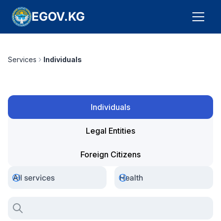
EGOV.KG
Services
Individuals
Individuals
Legal Entities
Foreign Citizens