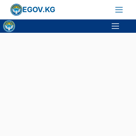
EGOV.KG