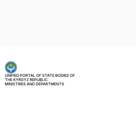
UNIFIED PORTAL OF STATE BODIES OF
THE KYRGYZ REPUBLIC
MINISTRIES AND DEPARTMENTS
PUBLIC SERVICES
Month
17
Week
3
Today
0