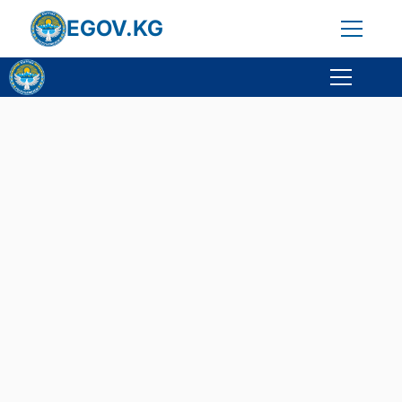
EGOV.KG