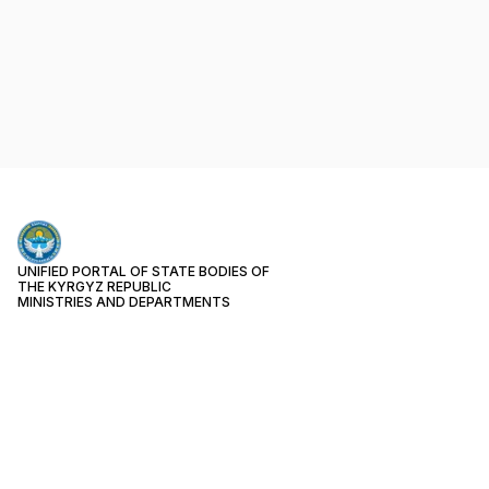
UNIFIED PORTAL OF STATE BODIES OF
THE KYRGYZ REPUBLIC
MINISTRIES AND DEPARTMENTS
PUBLIC SERVICES
Month
124
Week
29
Today
3