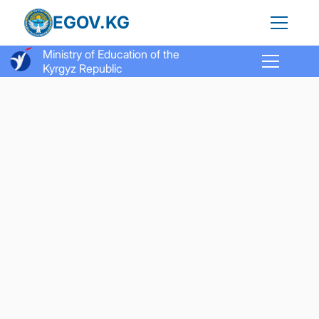
EGOV.KG
Ministry of Education of the
Kyrgyz Republic