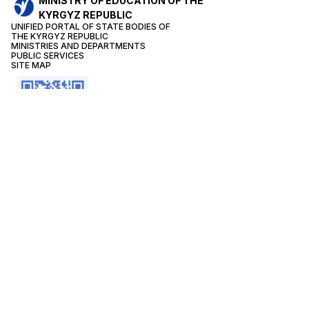
MINISTRY OF EDUCATION OF THE
KYRGYZ REPUBLIC
UNIFIED PORTAL OF STATE BODIES OF
THE KYRGYZ REPUBLIC
MINISTRIES AND DEPARTMENTS
PUBLIC SERVICES
SITE MAP
CONTACTS
Reception of the Minister:
+996(312) 66-24-42
The public reception:
+996(312) 62-05-19
+996(312) 62-15-20
On the prevention of corruption:
+996 (0312) 66-06-67
Month
2361