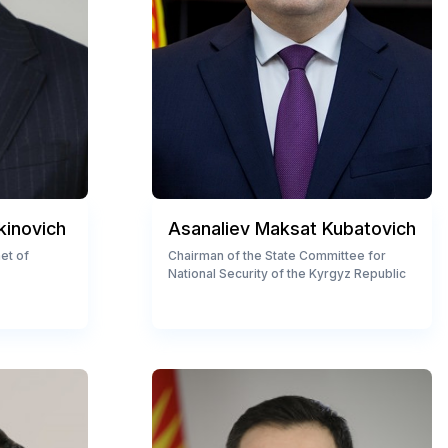
kinovich
Asanaliev Maksat Kubatovich
et of
Chairman of the State Committee for
National Security of the Kyrgyz Republic