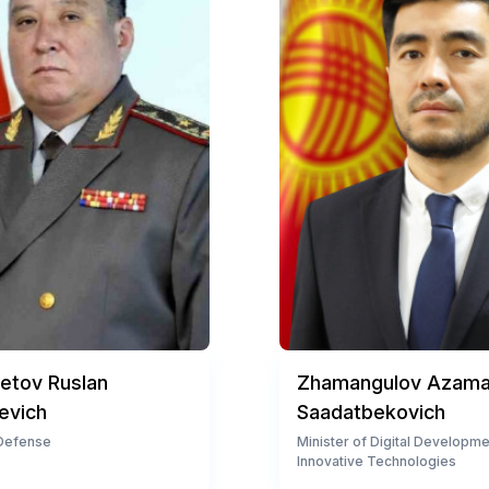
tov Ruslan
Zhamangulov Azama
evich
Saadatbekovich
 Defense
Minister of Digital Developm
Innovative Technologies