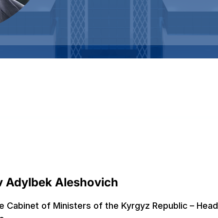
 Adylbek Aleshovich
e Cabinet of Ministers of the Kyrgyz Republic – Head