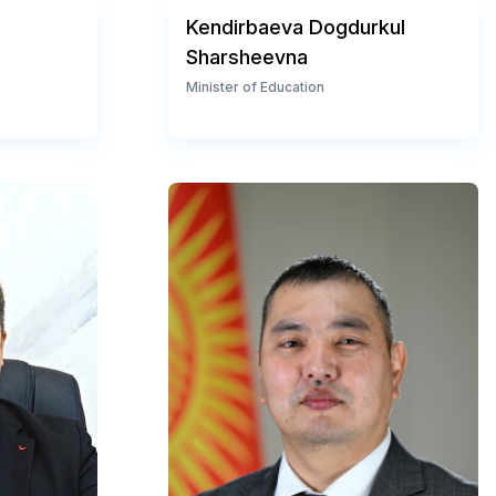
Kendirbaeva Dogdurkul
Sharsheevna
Minister of Education