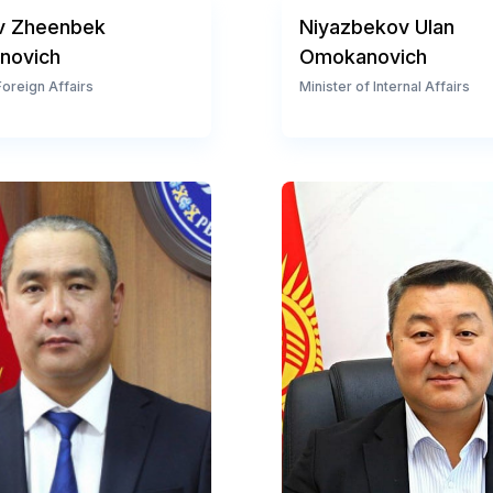
v Zheenbek
Niyazbekov Ulan
novich
Omokanovich
Foreign Affairs
Minister of Internal Affairs