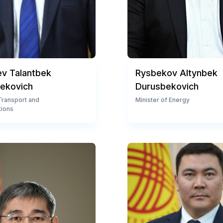
ev Talantbek
Rysbekov Altynbek
ekovich
Durusbekovich
 Transport and
Minister of Energy
ions