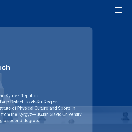
ich
the Kyrgyz Republic.
yup District, Issyk-Kul Region.
titute of Physical Culture and Sports in
 from the Kyrgyz-Russian Slavic University
ving a second degree.