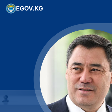
EGOV.KG