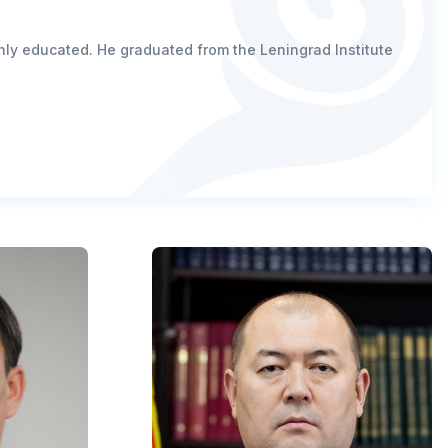
ighly educated. He graduated from the Leningrad Institute