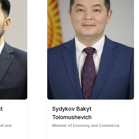
t
Sydykov Bakyt
Tolomushevich
ent and
Minister of Economy and Commerce