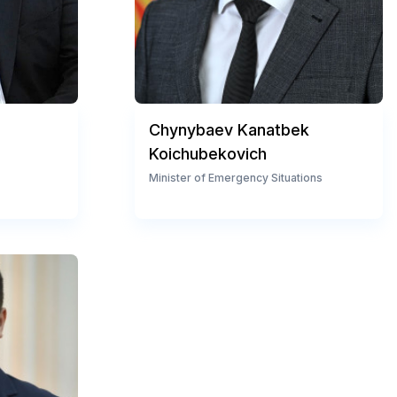
Chynybaev Kanatbek
Koichubekovich
Minister of Emergency Situations