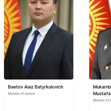
Baetov Aiaz Batyrkulovich
Mukambe
Mustafa
Minister of Justice
Minister of