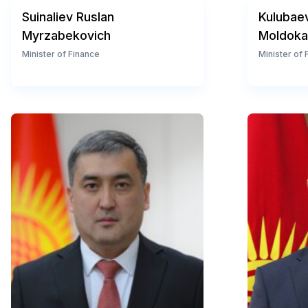
Suinaliev Ruslan
Kulubae
Myrzabekovich
Moldoka
Minister of Finance
Minister of 