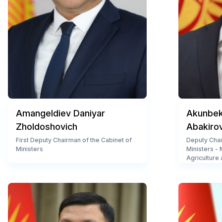
Amangeldiev Daniyar
Akunbeko
Zholdoshovich
Abakiro
First Deputy Chairman of the Cabinet of
Deputy Chai
Ministers
Ministers -
Agriculture