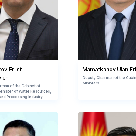
v Erlist
Mamatkanov Ulan Er
vich
Deputy Chairman of the Cabin
Ministers
rman of the Cabinet of
 Minister of Water Resources,
 and Processing Industry