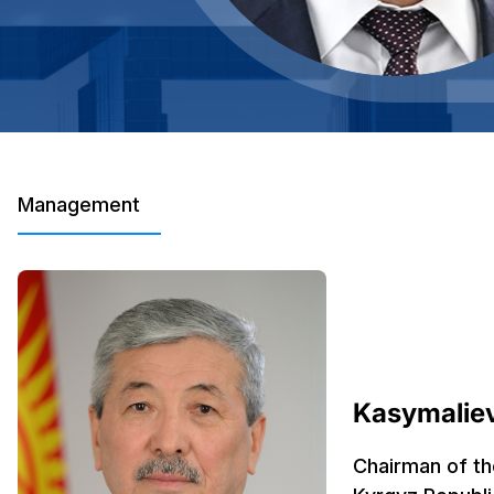
Management
Kasymaliev
Chairman of th