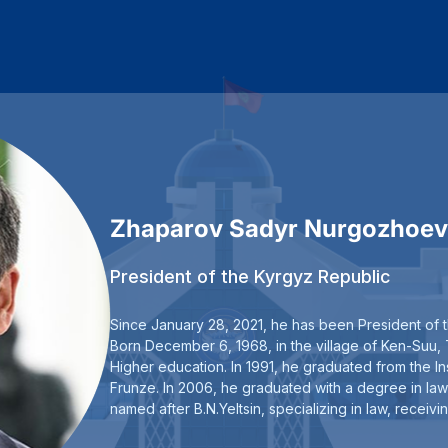
Zhaparov Sadyr Nurgozhoev
President of the Kyrgyz Republic
Since January 28, 2021, he has been President of 
Born December 6, 1968, in the village of Ken-Suu, T
Higher education. In 1991, he graduated from the Ins
Frunze. In 2006, he graduated with a degree in law
named after B.N.Yeltsin, specializing in law, recei