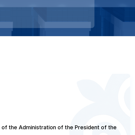
 of the Administration of the President of the