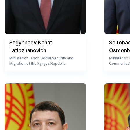
Sagynbaev Kanat
Soltoba
Latipzhanovich
Osmonb
Minister of Labor, Social Security and
Minister of
Migration of the Kyrgyz Republic
Communicat