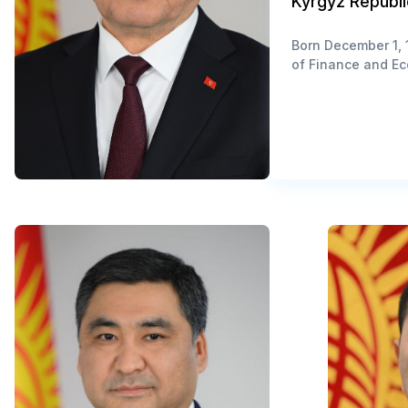
Kyrgyz Republi
Born December 1, 1
of Finance and Ec