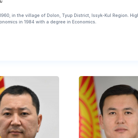
c
960, in the village of Dolon, Tyup District, Issyk-Kul Region. H
onomics in 1984 with a degree in Economics.