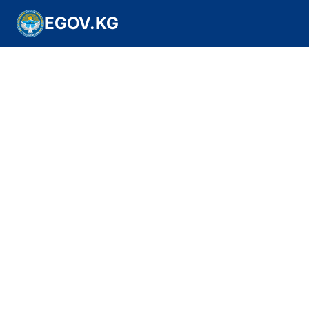
EGOV.KG