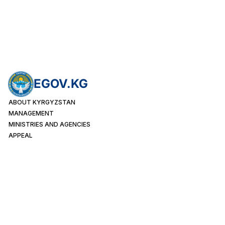
EGOV.KG
ABOUT KYRGYZSTAN
MANAGEMENT
MINISTRIES AND AGENCIES
APPEAL
PUBLIC SERVICES
INDIVIDUALS
LEGAL ENTITIES
FOREIGN CITIZENS
Month
65456
Week
17996
Today
1857